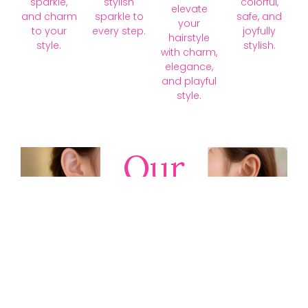
sparkle,
stylish
colorful,
elevate
and charm
sparkle to
safe, and
your
to your
every step.
joyfully
hairstyle
style.
stylish.
with charm,
elegance,
and playful
style.
Our
Collections
Discover
timeless gold,
silver, diamond,
platinum, and
gemstone