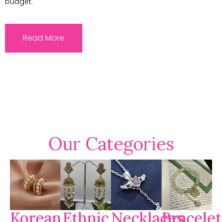
budget.
Read More
Our Categories
Korean
Ethnic
Necklaces
Bracelet