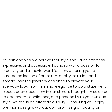
At Fashionables, we believe that style should be effortless,
expressive, and accessible. Founded with a passion for
creativity and trend-forward fashion, we bring you a
curated collection of premium-quality imitation and
Korean-inspired jewellery designed to elevate your
everyday look. From minimal elegance to bold statement
pieces, each accessory in our store is thoughtfully selected
to add charm, confidence, and personality to your unique
style. We focus on affordable luxury — ensuring you enjoy
premium designs without compromising on quality or