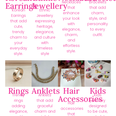
Necklaces
Bracelets
Earrings
Jewellery
that
that add
Korean
Ethnic
enhance
charm,
Earrings
Jewellery
your look
style, and
that add
expressing
with
personality
cute,
heritage,
elegance,
to every
trendy
elegance,
charm,
outfit.
charm to
and culture
and
your
with
effortless
everyday
timeless
style.
style.
style
Rings
Anklets
Hair
Kids
Trendy
Anklets
Kids
Accessories
rings
that add
jewellery
Hair
adding
graceful
designed
accessories
elegance,
charm and
to be cute,
that