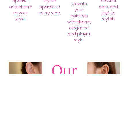
sparkle,
stylish
colorful,
elevate
and charm
sparkle to
safe, and
your
to your
every step.
joyfully
hairstyle
style.
stylish.
with charm,
elegance,
and playful
style.
Our
Collections
Discover
timeless gold,
silver, diamond,
platinum, and
gemstone