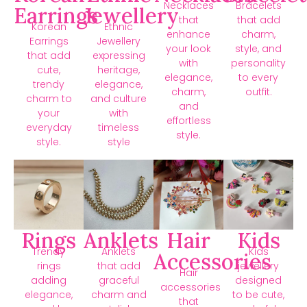
Necklaces
Bracelets
Earrings
Jewellery
that
that add
Korean
Ethnic
enhance
charm,
Earrings
Jewellery
your look
style, and
that add
expressing
with
personality
cute,
heritage,
elegance,
to every
trendy
elegance,
charm,
outfit.
charm to
and culture
and
your
with
effortless
everyday
timeless
style.
style.
style
Rings
Anklets
Hair
Kids
Trendy
Anklets
Kids
Accessories
rings
that add
jewellery
Hair
adding
graceful
designed
accessories
elegance,
charm and
to be cute,
that