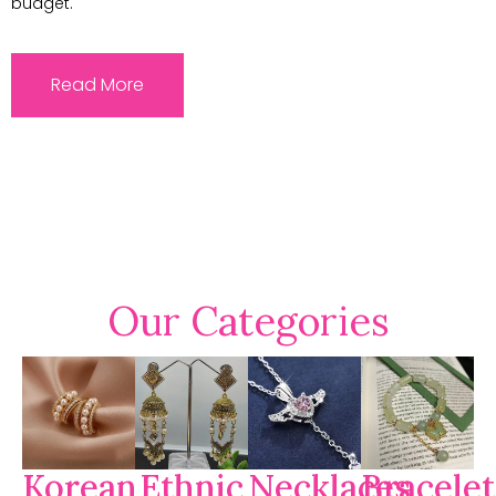
budget.
Read More
Our Categories
Korean
Ethnic
Necklaces
Bracelet