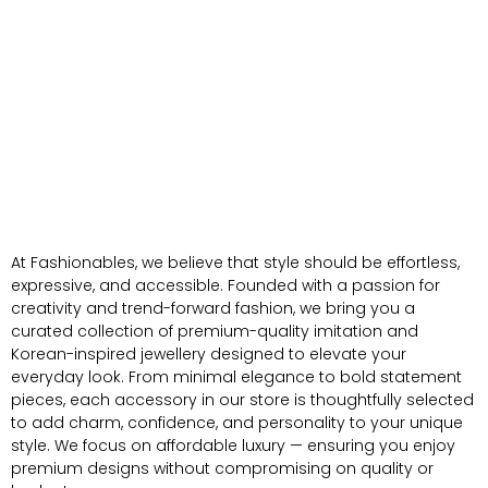
At Fashionables, we believe that style should be effortless,
expressive, and accessible. Founded with a passion for
creativity and trend-forward fashion, we bring you a
curated collection of premium-quality imitation and
Korean-inspired jewellery designed to elevate your
everyday look. From minimal elegance to bold statement
pieces, each accessory in our store is thoughtfully selected
to add charm, confidence, and personality to your unique
style. We focus on affordable luxury — ensuring you enjoy
premium designs without compromising on quality or