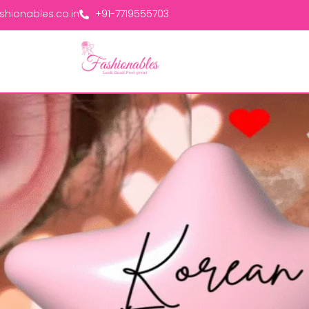
hionables.co.in
+91-7719555703