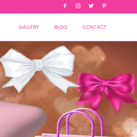
GALLERY
BLOG
CONTACT