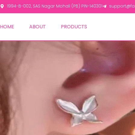
1994-B-002, SAS Nagar Mohali (PB) PIN-140301
support@fas
HOME
ABOUT
PRODUCTS