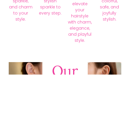
sparkle,
stylish
colorful,
elevate
and charm
sparkle to
safe, and
your
to your
every step.
joyfully
hairstyle
style.
stylish.
with charm,
elegance,
and playful
style.
Our
Collections
Discover
timeless gold,
silver, diamond,
platinum, and
gemstone