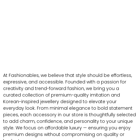
At Fashionables, we believe that style should be effortless,
expressive, and accessible. Founded with a passion for
creativity and trend-forward fashion, we bring you a
curated collection of premium-quality imitation and
Korean-inspired jewellery designed to elevate your
everyday look. From minimal elegance to bold statement
pieces, each accessory in our store is thoughtfully selected
to add charm, confidence, and personality to your unique
style. We focus on affordable luxury — ensuring you enjoy
premium designs without compromising on quality or