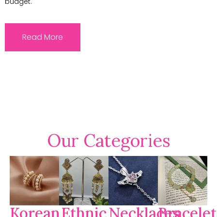
budget.
Read More
Our Categories
Korean
Ethnic
Necklaces
Bracelet