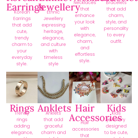
Necklaces
Bracelets
Earrings
Jewellery
that
that add
Korean
Ethnic
enhance
charm,
Earrings
Jewellery
your look
style, and
that add
expressing
with
personality
cute,
heritage,
elegance,
to every
trendy
elegance,
charm,
outfit.
charm to
and culture
and
your
with
effortless
everyday
timeless
style.
style.
style
Rings
Anklets
Hair
Kids
Trendy
Anklets
Kids
Accessories
rings
that add
jewellery
Hair
adding
graceful
designed
accessories
elegance,
charm and
to be cute,
that