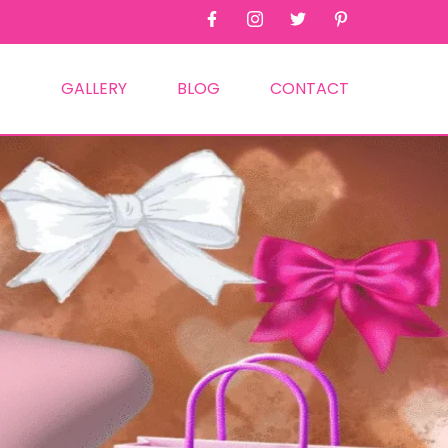
GALLERY
BLOG
CONTACT