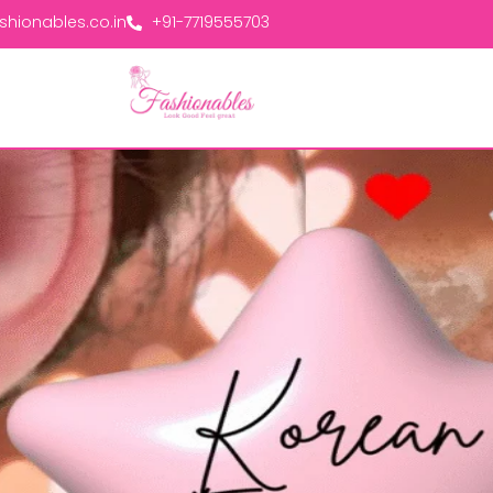
hionables.co.in
+91-7719555703