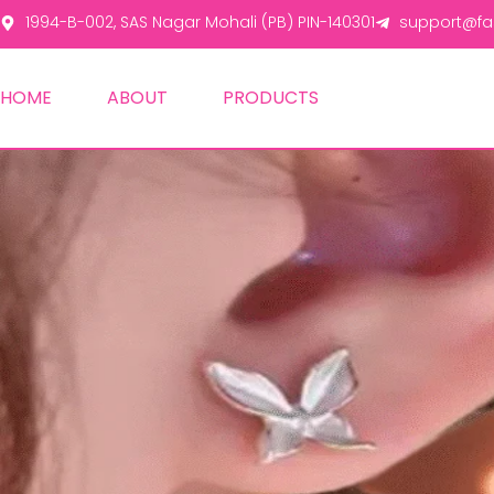
1994-B-002, SAS Nagar Mohali (PB) PIN-140301
support@fas
HOME
ABOUT
PRODUCTS