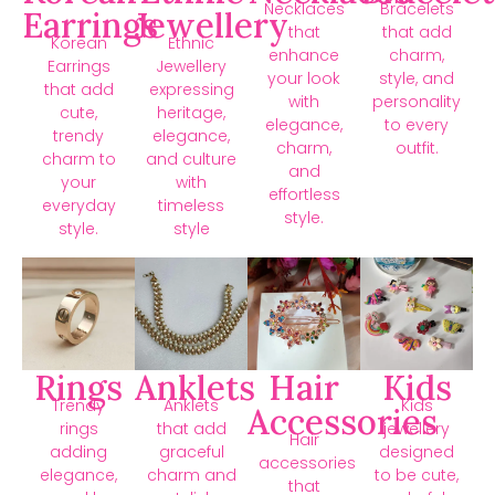
Necklaces
Bracelets
Earrings
Jewellery
that
that add
Korean
Ethnic
enhance
charm,
Earrings
Jewellery
your look
style, and
that add
expressing
with
personality
cute,
heritage,
elegance,
to every
trendy
elegance,
charm,
outfit.
charm to
and culture
and
your
with
effortless
everyday
timeless
style.
style.
style
Rings
Anklets
Hair
Kids
Trendy
Anklets
Kids
Accessories
rings
that add
jewellery
Hair
adding
graceful
designed
accessories
elegance,
charm and
to be cute,
that