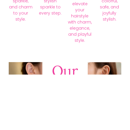
sparkle,
stylish
colorful,
elevate
and charm
sparkle to
safe, and
your
to your
every step.
joyfully
hairstyle
style.
stylish.
with charm,
elegance,
and playful
style.
Our
Collections
Discover
timeless gold,
silver, diamond,
platinum, and
gemstone