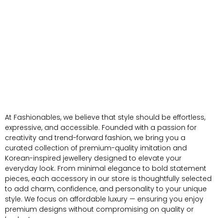
At Fashionables, we believe that style should be effortless,
expressive, and accessible. Founded with a passion for
creativity and trend-forward fashion, we bring you a
curated collection of premium-quality imitation and
Korean-inspired jewellery designed to elevate your
everyday look. From minimal elegance to bold statement
pieces, each accessory in our store is thoughtfully selected
to add charm, confidence, and personality to your unique
style. We focus on affordable luxury — ensuring you enjoy
premium designs without compromising on quality or