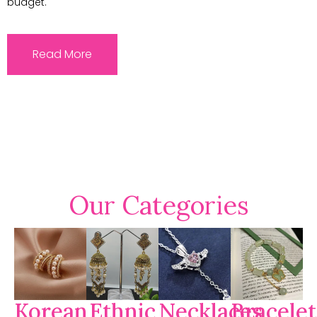
budget.
Read More
Our Categories
Korean
Ethnic
Necklaces
Bracelet