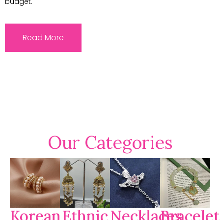
budget.
Read More
Our Categories
Korean
Ethnic
Necklaces
Bracelet