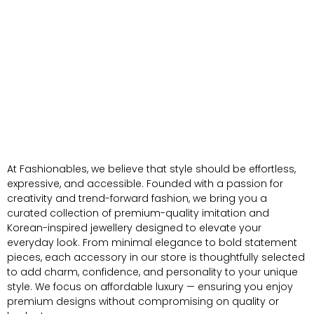
At Fashionables, we believe that style should be effortless,
expressive, and accessible. Founded with a passion for
creativity and trend-forward fashion, we bring you a
curated collection of premium-quality imitation and
Korean-inspired jewellery designed to elevate your
everyday look. From minimal elegance to bold statement
pieces, each accessory in our store is thoughtfully selected
to add charm, confidence, and personality to your unique
style. We focus on affordable luxury — ensuring you enjoy
premium designs without compromising on quality or