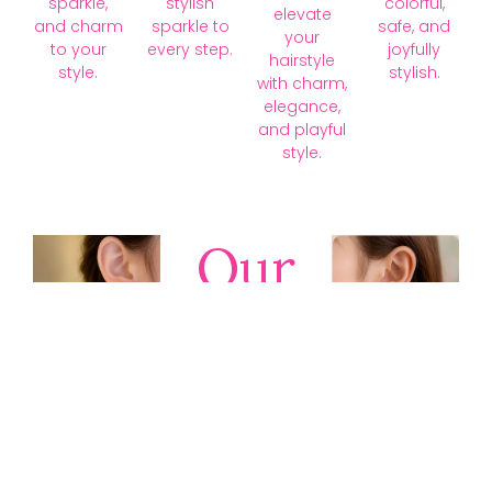
sparkle,
stylish
colorful,
elevate
and charm
sparkle to
safe, and
your
to your
every step.
joyfully
hairstyle
style.
stylish.
with charm,
elegance,
and playful
style.
Our
Collections
Discover
timeless gold,
silver, diamond,
platinum, and
gemstone