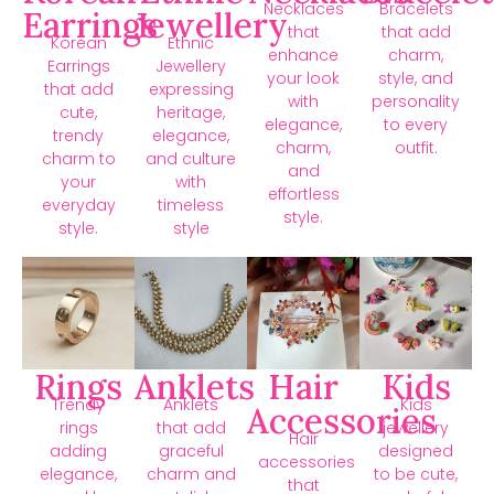
Necklaces
Bracelets
Earrings
Jewellery
that
that add
Korean
Ethnic
enhance
charm,
Earrings
Jewellery
your look
style, and
that add
expressing
with
personality
cute,
heritage,
elegance,
to every
trendy
elegance,
charm,
outfit.
charm to
and culture
and
your
with
effortless
everyday
timeless
style.
style.
style
Rings
Anklets
Hair
Kids
Trendy
Anklets
Kids
Accessories
rings
that add
jewellery
Hair
adding
graceful
designed
accessories
elegance,
charm and
to be cute,
that