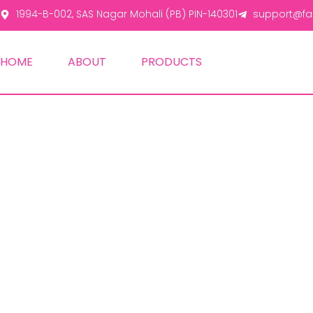
1994-B-002, SAS Nagar Mohali (PB) PIN-140301
support@fas
HOME
ABOUT
PRODUCTS