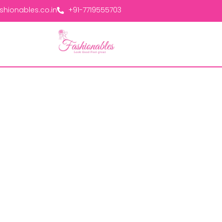
hionables.co.in
+91-7719555703