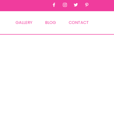
GALLERY
BLOG
CONTACT