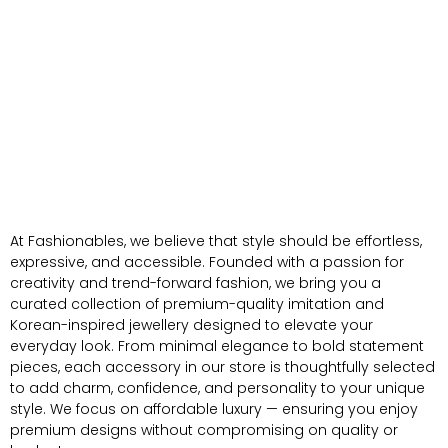
At Fashionables, we believe that style should be effortless,
expressive, and accessible. Founded with a passion for
creativity and trend-forward fashion, we bring you a
curated collection of premium-quality imitation and
Korean-inspired jewellery designed to elevate your
everyday look. From minimal elegance to bold statement
pieces, each accessory in our store is thoughtfully selected
to add charm, confidence, and personality to your unique
style. We focus on affordable luxury — ensuring you enjoy
premium designs without compromising on quality or