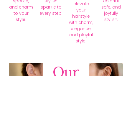
sparkle,
stylish
colorful,
elevate
and charm
sparkle to
safe, and
your
to your
every step.
joyfully
hairstyle
style.
stylish.
with charm,
elegance,
and playful
style.
Our
Collections
Discover
timeless gold,
silver, diamond,
platinum, and
gemstone