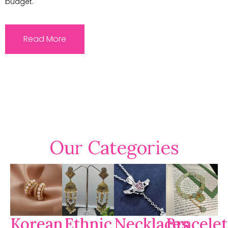
budget.
Read More
Our Categories
Korean
Ethnic
Necklaces
Bracelet