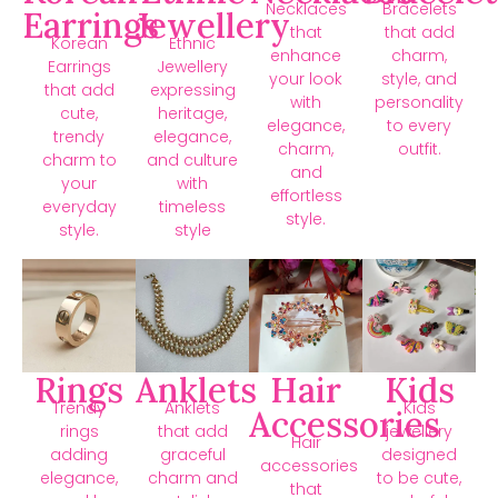
Necklaces
Bracelets
Earrings
Jewellery
that
that add
Korean
Ethnic
enhance
charm,
Earrings
Jewellery
your look
style, and
that add
expressing
with
personality
cute,
heritage,
elegance,
to every
trendy
elegance,
charm,
outfit.
charm to
and culture
and
your
with
effortless
everyday
timeless
style.
style.
style
Rings
Anklets
Hair
Kids
Trendy
Anklets
Kids
Accessories
rings
that add
jewellery
Hair
adding
graceful
designed
accessories
elegance,
charm and
to be cute,
that