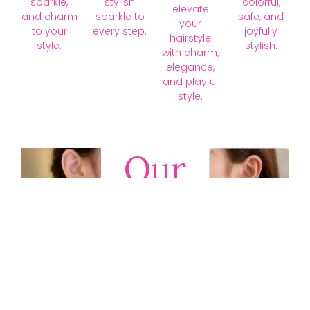
sparkle,
stylish
colorful,
elevate
and charm
sparkle to
safe, and
your
to your
every step.
joyfully
hairstyle
style.
stylish.
with charm,
elegance,
and playful
style.
Our
Collections
Discover
timeless gold,
silver, diamond,
platinum, and
gemstone