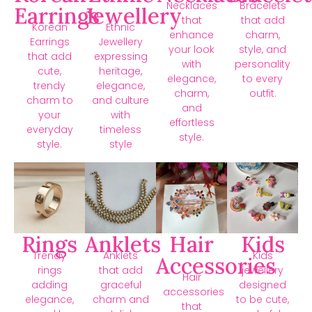
Necklaces
Bracelets
Earrings
Jewellery
that
that add
Korean
Ethnic
enhance
charm,
Earrings
Jewellery
your look
style, and
that add
expressing
with
personality
cute,
heritage,
elegance,
to every
trendy
elegance,
charm,
outfit.
charm to
and culture
and
your
with
effortless
everyday
timeless
style.
style.
style
Rings
Anklets
Hair
Kids
Trendy
Anklets
Kids
Accessories
rings
that add
jewellery
Hair
adding
graceful
designed
accessories
elegance,
charm and
to be cute,
that