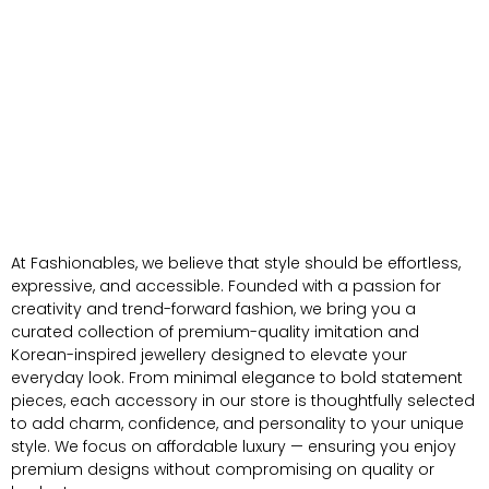
At Fashionables, we believe that style should be effortless,
expressive, and accessible. Founded with a passion for
creativity and trend-forward fashion, we bring you a
curated collection of premium-quality imitation and
Korean-inspired jewellery designed to elevate your
everyday look. From minimal elegance to bold statement
pieces, each accessory in our store is thoughtfully selected
to add charm, confidence, and personality to your unique
style. We focus on affordable luxury — ensuring you enjoy
premium designs without compromising on quality or