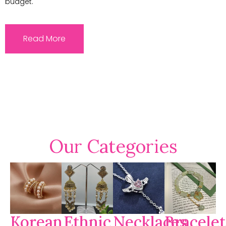
budget.
Read More
Our Categories
Korean
Ethnic
Necklaces
Bracelet