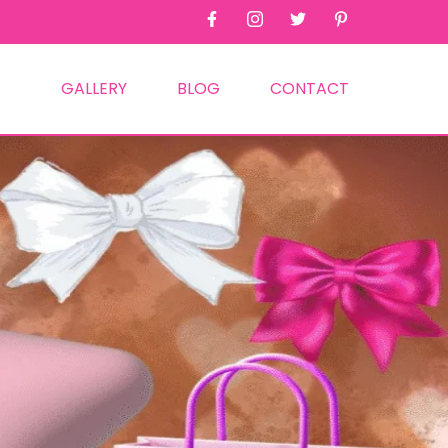
GALLERY
BLOG
CONTACT