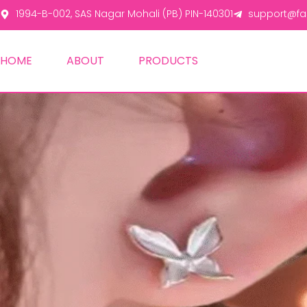
1994-B-002, SAS Nagar Mohali (PB) PIN-140301
support@fas
HOME
ABOUT
PRODUCTS