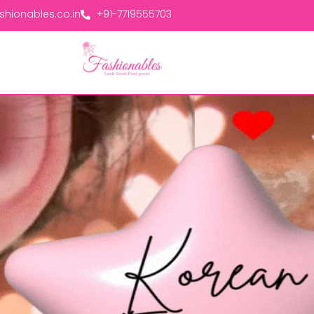
hionables.co.in
+91-7719555703